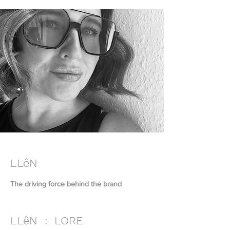
LLêN
The driving force behind the brand
LLêN : LORE