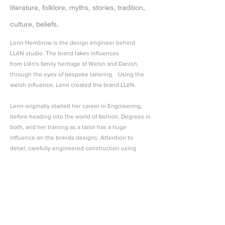
literature, folklore, myths, stories, tradition,
culture, beliefs.
Lenn Hembrow is the design engineer behind
LLêN studio. The brand takes influences
from Llên's family heritage of Welsh and Danish,
through the eyes of bespoke tailoring. Using the
welsh influence, Lenn created the brand LLêN.
Lenn originally started her career in Engineering,
before heading into the world of fashion. Degrees in
both, and her training as a tailor has a huge
influence on the brands designs. Attention to
detail, carefully engineered construction using
minimal pattern pieces create beautifully tailored
garments, which are designed for all to wear,
regardless of gender, race, age, ethnicity or
religion.
Lenn strives to produce clothes, which are
designed to last. Her strong passion is to help slow