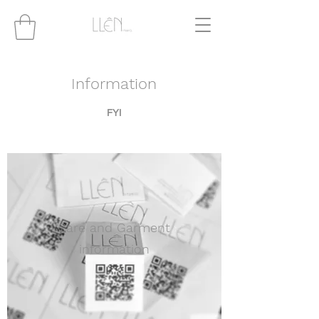
Information
FYI
Care and Garment
information