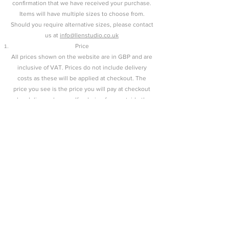
confirmation that we have received your purchase.
Items will have multiple sizes to choose from.
Should you require alternative sizes, please contact
us at
info@llenstudio.co.uk
Price
All prices shown on the website are in GBP and are
inclusive of VAT. Prices do not include delivery
costs as these will be applied at checkout. The
price you see is the price you will pay at checkout
plus delivery charges. If ordering from outside the
UK, the customer will be responsible for any
customs and import duties
Payments
All payments are made via PayPal.
Delivery
At Llên, all items are made by our team in our
studio. Therefore, all items are aimed to be shipped
within 2 weeks of confirmation of purchase.
Shipping is estimated 7 days. All delivery is
standard unless otherwise stated, or discussed and
confirmed with the customer. We will be sure to
contact you if there will be an extended delay in