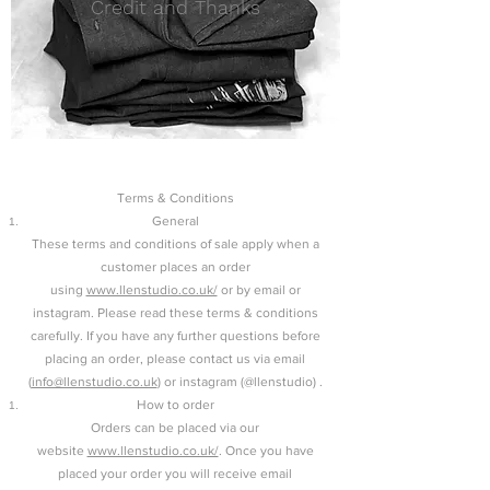
Credit and Thanks
Terms & Conditions
General
These terms and conditions of sale apply when a
customer places an order
using
www.llenstudio.co.uk/
or by email or
instagram. Please read these terms & conditions
carefully. If you have any further questions before
placing an order, please contact us via email
(
info@llenstudio.co.uk
) or instagram (@llenstudio) .
How to order
Orders can be placed via our
website
www.llenstudio.co.uk/
. Once you have
placed your order you will receive email