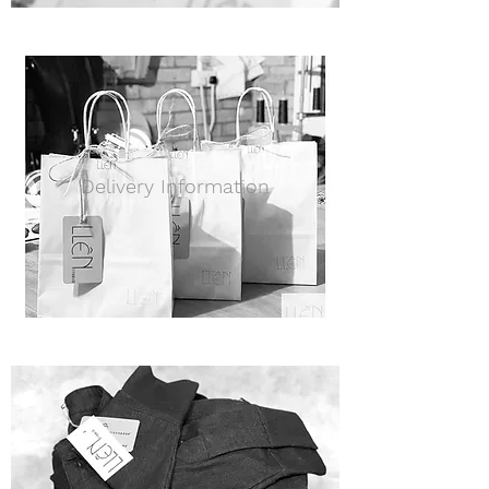
Delivery Information